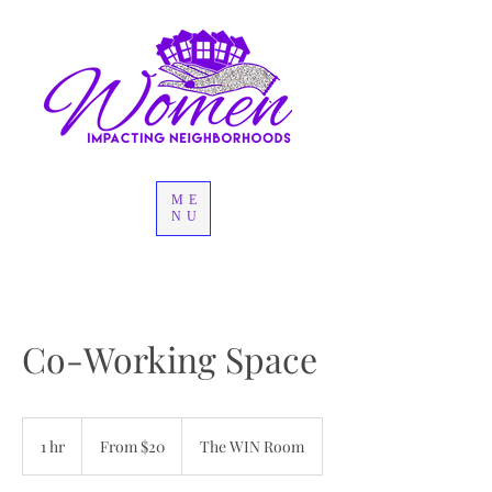
ME
NU
Co-Working Space
From
20
1 hr
1
From $20
The WIN Room
US
dollars
h