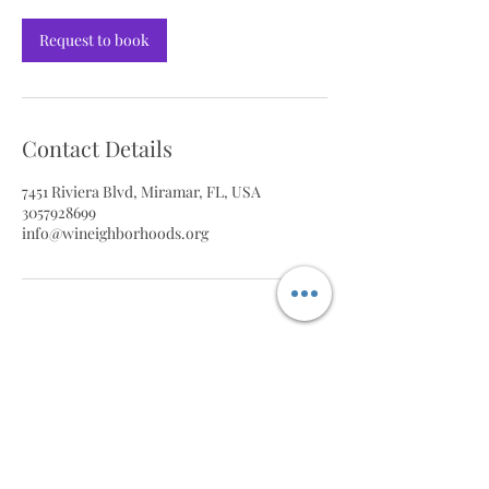
Request to book
Contact Details
7451 Riviera Blvd, Miramar, FL, USA
3057928699
info@wineighborhoods.org