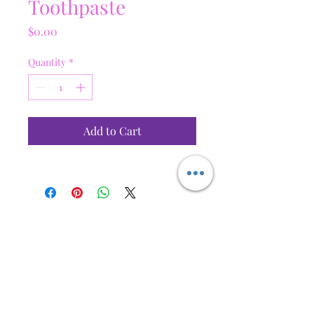
Toothpaste
Price
$0.00
Quantity
*
Add to Cart