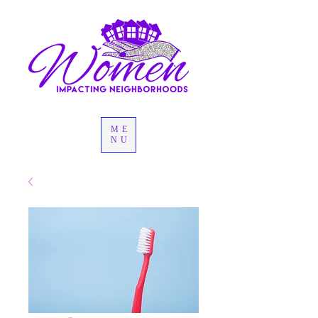
ME
NU