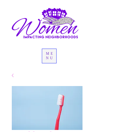
ME
NU