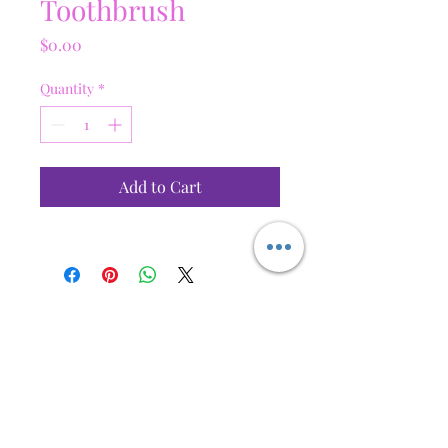
Toothbrush
Price
$0.00
Quantity
*
Add to Cart