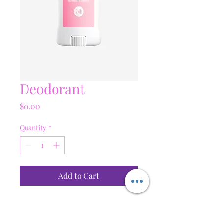
Deodorant
Price
$0.00
Quantity
*
Add to Cart