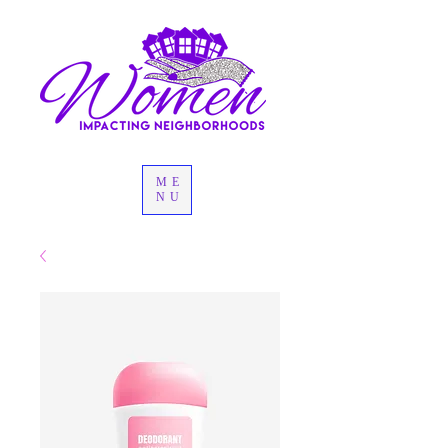
ME
NU