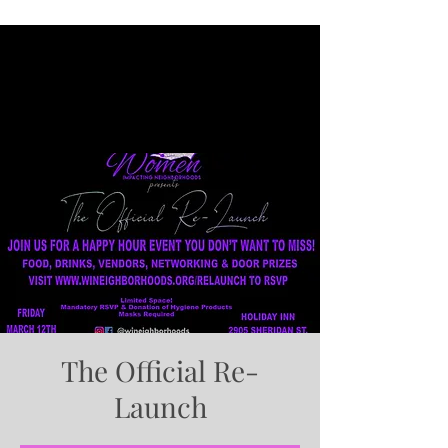
The Official Re-
Launch