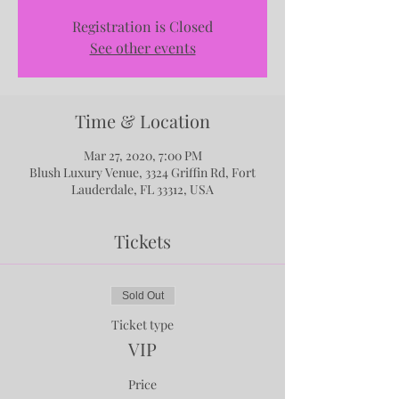
Registration is Closed
See other events
Time & Location
Mar 27, 2020, 7:00 PM
Blush Luxury Venue, 3324 Griffin Rd, Fort
Lauderdale, FL 33312, USA
Tickets
Sold Out
Ticket type
VIP
Price