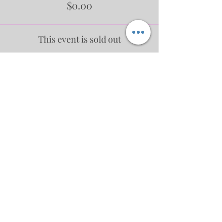
$0.00
This event is sold out
Share This Event
No events at the moment