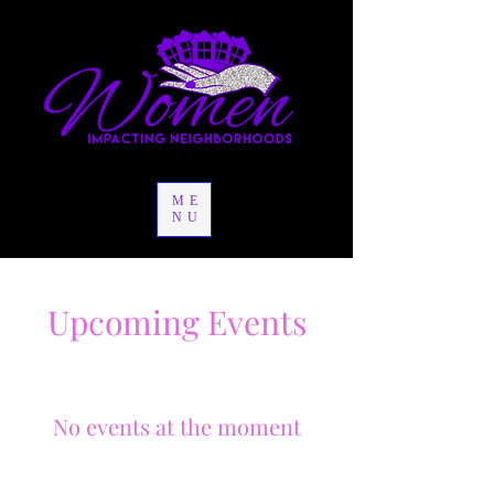
ME
NU
Upcoming Events
No events at the moment