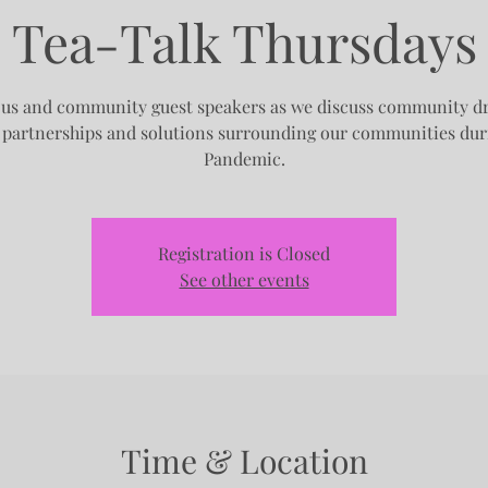
Tea-Talk Thursdays
 us and community guest speakers as we discuss community d
, partnerships and solutions surrounding our communities dur
Pandemic.
Registration is Closed
See other events
Time & Location