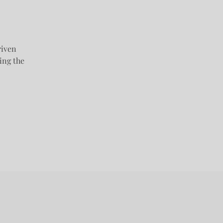
riven
ing the