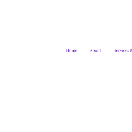
Home
About
Services 