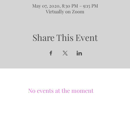
May 07, 2020, 8:30 PM – 9:15 PM
Virtually on Zoom
Share This Event
No events at the moment