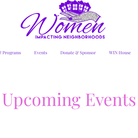
& Programs
Events
Donate & Sponsor
WIN House
Upcoming Events