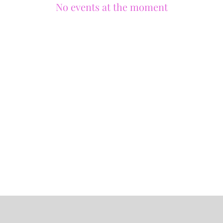
No events at the moment