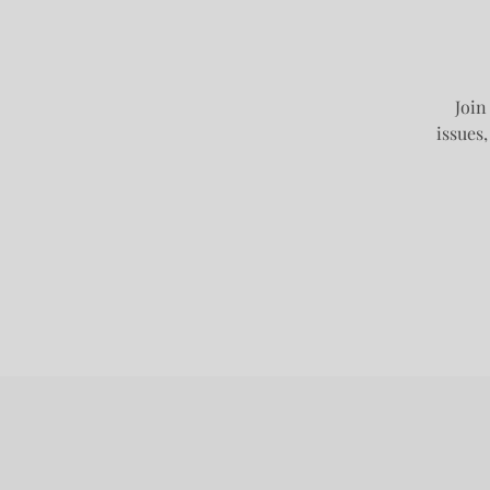
Join
issues