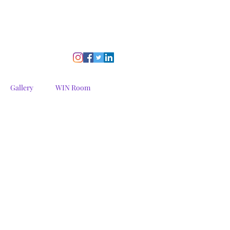
Gallery
WIN Room