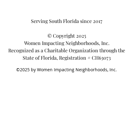
Serving South Florida since 2017
© Copyright 2025
Women Impacting Neighborhoods, Inc.
Recognized as a Charitable Organization through the
State of Florida, Registration # CH63073
©2025 by Women Impacting Neighborhoods, Inc.