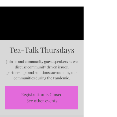
Tea-Talk Thursdays
Join us and community guest speakers as we
discuss community driven issues,
partnerships and solutions surrounding our
communities during the Pandemic.
Registration is Closed
See other events