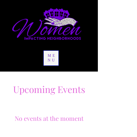
ME
NU
Upcoming Events
No events at the moment