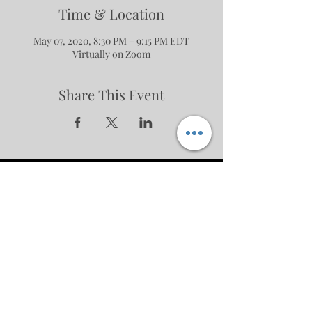
Time & Location
May 07, 2020, 8:30 PM – 9:15 PM EDT
Virtually on Zoom
Share This Event
No events at the moment