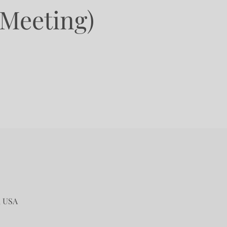
 Meeting)
, USA