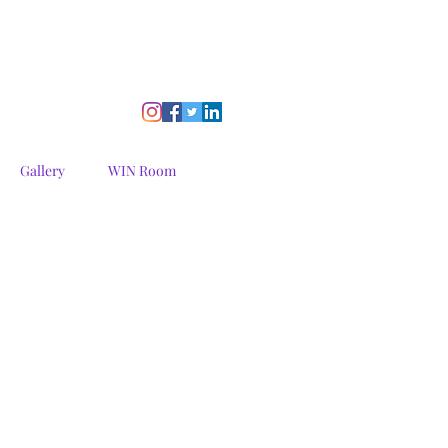
Gallery
WIN Room