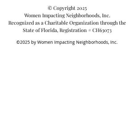
© Copyright 2025
Women Impacting Neighborhoods, Inc.
Recognized as a Charitable Organization through the
State of Florida, Registration # CH63073
©2025 by Women Impacting Neighborhoods, Inc.