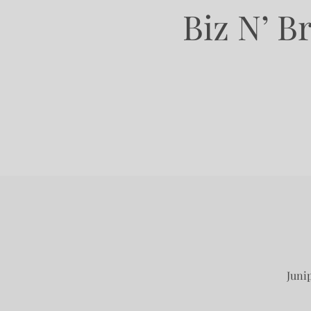
Biz N’ B
Juni