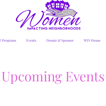
& Programs
Events
Donate & Sponsor
WIN House
Upcoming Events