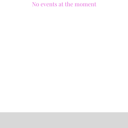
No events at the moment