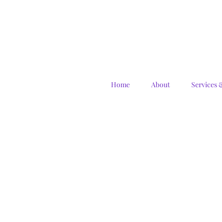
Home
About
Services 