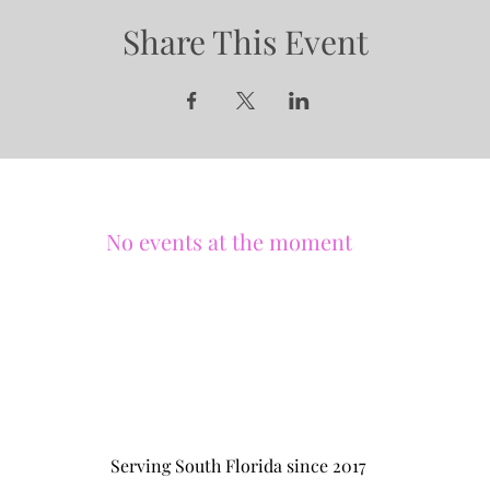
Share This Event
No events at the moment
Serving South Florida since 2017