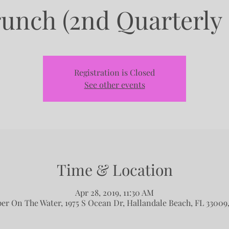
runch (2nd Quarterly
Registration is Closed
See other events
Time & Location
Apr 28, 2019, 11:30 AM
per On The Water, 1975 S Ocean Dr, Hallandale Beach, FL 33009