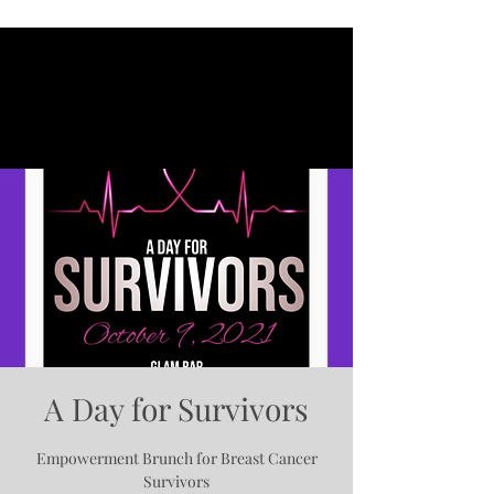
A Day for Survivors
Empowerment Brunch for Breast Cancer
Survivors