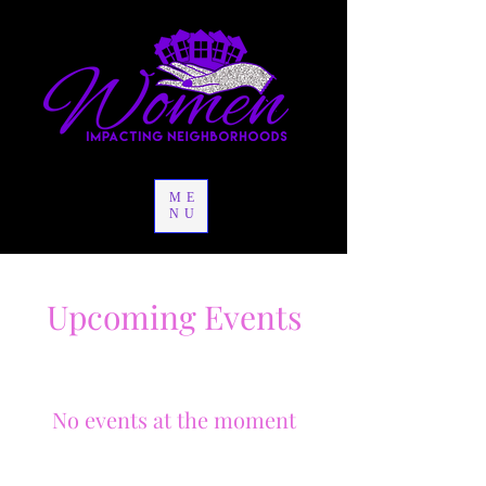
ME
NU
Upcoming Events
No events at the moment