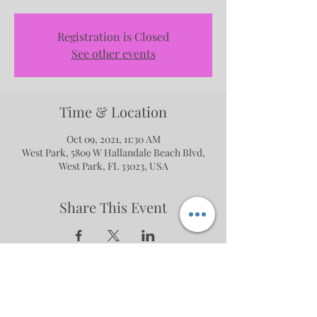
Registration is Closed
See other events
Time & Location
Oct 09, 2021, 11:30 AM
West Park, 5809 W Hallandale Beach Blvd,
West Park, FL 33023, USA
Share This Event